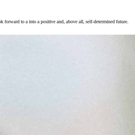
forward to a into a positive and, above all, self-determined future.