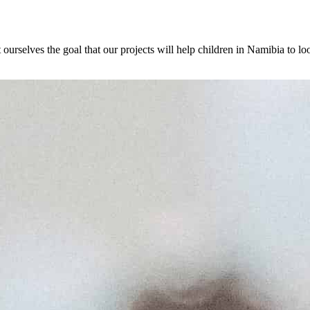
selves the goal that our projects will help children in Namibia to look 