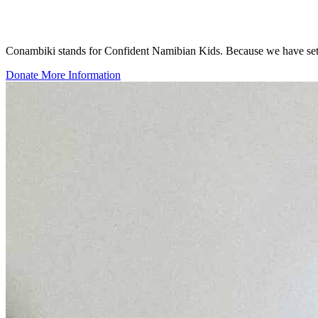
Conambiki stands for Confident Namibian Kids. Because we have set our
Donate
More Information