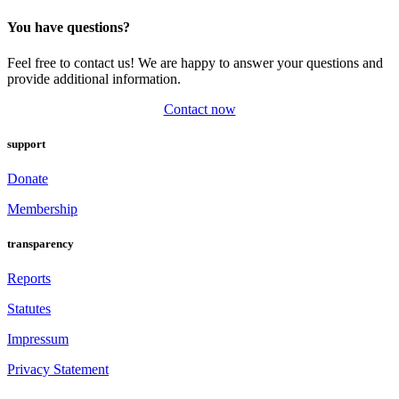
You have questions?
Feel free to contact us! We are happy to answer your questions and
provide additional information.
Contact now
support
Donate
Membership
transparency
Reports
Statutes
Impressum
Privacy Statement