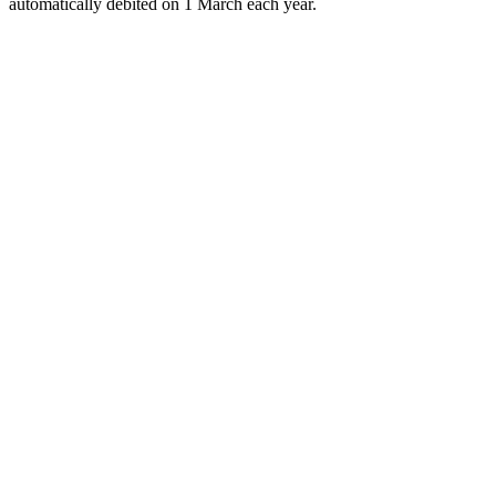
automatically debited on 1 March each year.