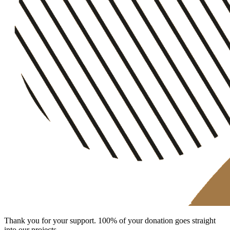
Thank you for your support. 100% of your donation goes straight
into our projects.