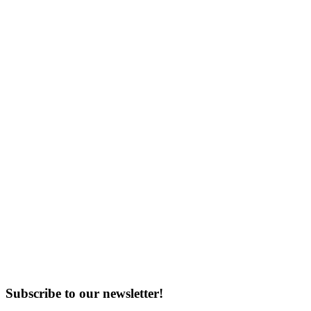
Subscribe to our newsletter!