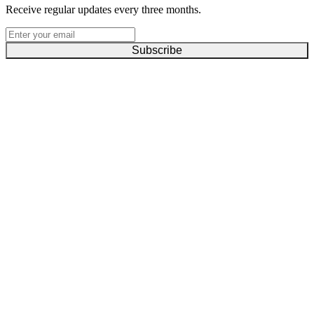
Receive regular updates every three months.
Subscribe