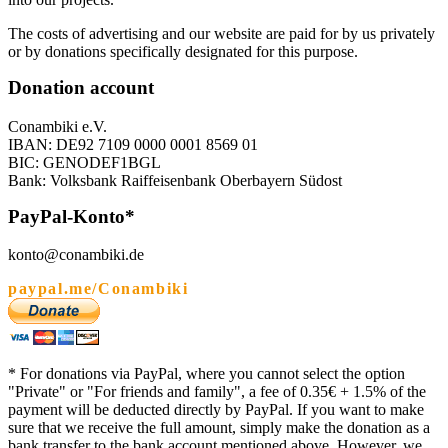
The costs of advertising and our website are paid for by us privately
or by donations specifically designated for this purpose.
Donation account
Conambiki e.V.
IBAN: DE92 7109 0000 0001 8569 01
BIC: GENODEF1BGL
Bank: Volksbank Raiffeisenbank Oberbayern Südost
PayPal-Konto*
konto@conambiki.de
paypal.me/Conambiki
* For donations via PayPal, where you cannot select the option
"Private" or "For friends and family", a fee of 0.35€ + 1.5% of the
payment will be deducted directly by PayPal. If you want to make
sure that we receive the full amount, simply make the donation as a
bank transfer to the bank account mentioned above. However, we