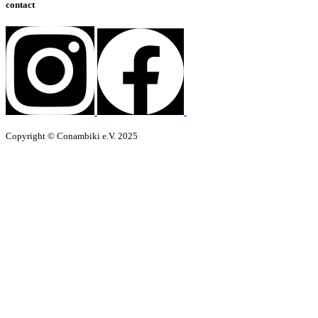
contact
Copyright © Conambiki e.V. 2025