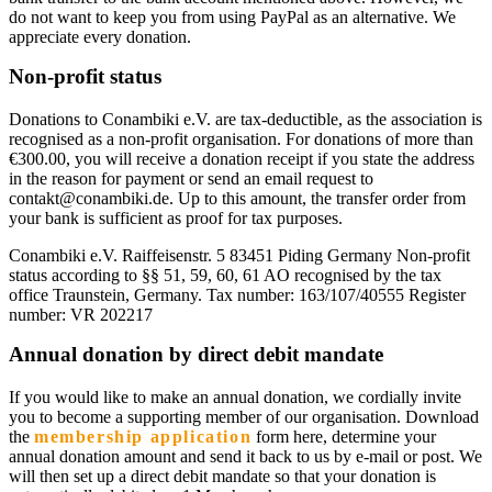
do not want to keep you from using PayPal as an alternative. We
appreciate every donation.
Non-profit status
Donations to Conambiki e.V. are tax-deductible, as the association is
recognised as a non-profit organisation. For donations of more than
€300.00, you will receive a donation receipt if you state the address
in the reason for payment or send an email request to
contakt@conambiki.de. Up to this amount, the transfer order from
your bank is sufficient as proof for tax purposes.
Conambiki e.V. Raiffeisenstr. 5 83451 Piding Germany Non-profit
status according to §§ 51, 59, 60, 61 AO recognised by the tax
office Traunstein, Germany. Tax number: 163/107/40555 Register
number: VR 202217
Annual donation by direct debit mandate
If you would like to make an annual donation, we cordially invite
you to become a supporting member of our organisation. Download
the
membership application
form here, determine your
annual donation amount and send it back to us by e-mail or post. We
will then set up a direct debit mandate so that your donation is